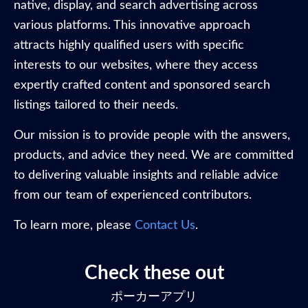
native, display, and search advertising across
various platforms. This innovative approach
attracts highly qualified users with specific
interests to our websites, where they access
expertly crafted content and sponsored search
listings tailored to their needs.
Our mission is to provide people with the answers,
products, and advice they need. We are committed
to delivering valuable insights and reliable advice
from our team of experienced contributors.
To learn more, please
Contact Us
.
Check these out
ポーカーアプリ