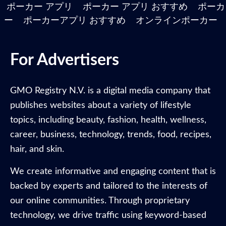
ポーカー アプリ
ポーカー アプリ おすすめ
ポーカ
ー
ポーカーアプリ おすすめ
オンラインポーカー
For Advertisers
GMO Registry N.V. is a digital media company that
publishes websites about a variety of lifestyle
topics, including beauty, fashion, health, wellness,
career, business, technology, trends, food, recipes,
hair, and skin.
We create informative and engaging content that is
backed by experts and tailored to the interests of
our online communities. Through proprietary
technology, we drive traffic using keyword-based