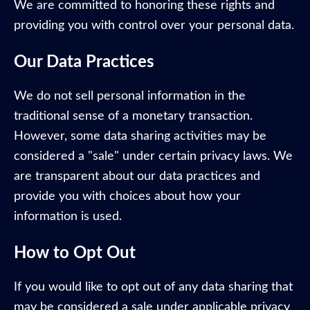
We are committed to honoring these rights and
providing you with control over your personal data.
Our Data Practices
We do not sell personal information in the
traditional sense of a monetary transaction.
However, some data sharing activities may be
considered a "sale" under certain privacy laws. We
are transparent about our data practices and
provide you with choices about how your
information is used.
How to Opt Out
If you would like to opt out of any data sharing that
may be considered a sale under applicable privacy