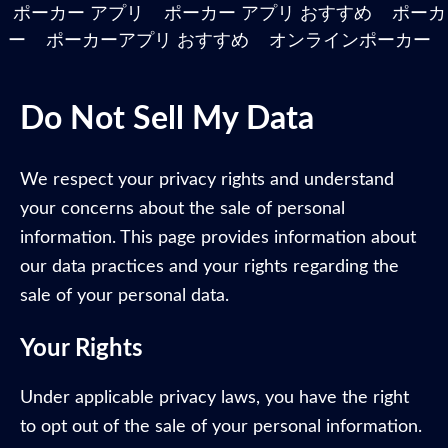
ポーカー アプリ
ポーカー アプリ おすすめ
ポーカ
ー
ポーカーアプリ おすすめ
オンラインポーカー
Do Not Sell My Data
We respect your privacy rights and understand
your concerns about the sale of personal
information. This page provides information about
our data practices and your rights regarding the
sale of your personal data.
Your Rights
Under applicable privacy laws, you have the right
to opt out of the sale of your personal information.