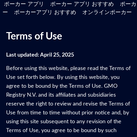
ポーカー アプリ
ポーカー アプリ おすすめ
ポーカ
ー
ポーカーアプリ おすすめ
オンラインポーカー
Terms of Use
Last updated: April 25, 2025
Before using this website, please read the Terms of
Use set forth below. By using this website, you
agree to be bound by the Terms of Use. GMO
Registry N.V. and its affiliates and subsidiaries
reserve the right to review and revise the Terms of
Use from time to time without prior notice and, by
using this site subsequent to any revision of the
Terms of Use, you agree to be bound by such