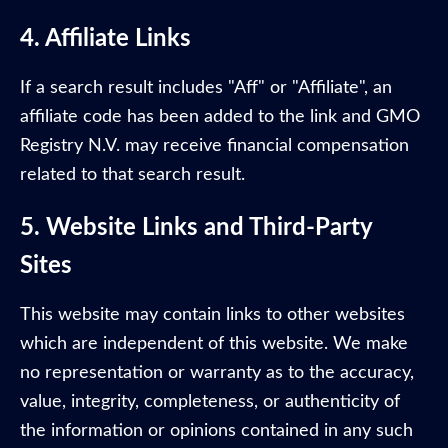
4. Affiliate Links
If a search result includes "Aff" or "Affiliate", an
affiliate code has been added to the link and GMO
Registry N.V. may receive financial compensation
related to that search result.
5. Website Links and Third-Party
Sites
This website may contain links to other websites
which are independent of this website. We make
no representation or warranty as to the accuracy,
value, integrity, completeness, or authenticity of
the information or opinions contained in any such