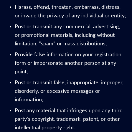
Harass, offend, threaten, embarrass, distress,
or invade the privacy of any individual or entity;
Post or transmit any commercial, advertising,
or promotional materials, including without
limitation, "spam" or mass distributions;
Provide false information on your registration
form or impersonate another person at any
point;
Post or transmit false, inappropriate, improper,
disorderly, or excessive messages or
information;
Post any material that infringes upon any third
party's copyright, trademark, patent, or other
intellectual property right.