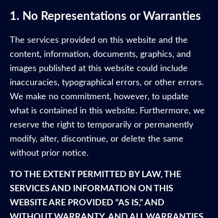
1. No Representations or Warranties
The services provided on this website and the
content, information, documents, graphics, and
images published at this website could include
inaccuracies, typographical errors, or other errors.
We make no commitment, however, to update
what is contained in this website. Furthermore, we
reserve the right to temporarily or permanently
modify, alter, discontinue, or delete the same
without prior notice.
TO THE EXTENT PERMITTED BY LAW, THE
SERVICES AND INFORMATION ON THIS
WEBSITE ARE PROVIDED "AS IS," AND
WITHOUT WARRANTY, AND ALL WARRANTIES