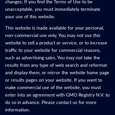
changes. If you find the Terms of Use to be
unacceptable, you must immediately terminate
your use of this website.
This website is made available for your personal,
non-commercial use only. You may not use this
website to sell a product or service, or to increase
traffic to your website for commercial reasons,
such as advertising sales. You may not take the
results from any type of web search and reformat
and display them, or mirror the website home page
or results pages on your website. If you want to
make commercial use of the website, you must
enter into an agreement with GMO Registry N.V. to
do so in advance. Please contact us for more
information.