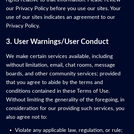
our Privacy Policy before you use our sites. Your
use of our sites indicates an agreement to our
Privacy Policy.
3. User Warnings/User Conduct
We make certain services available, including
without limitation, email, chat rooms, message
boards, and other community services; provided
that you agree to abide by the terms and
conditions contained in these Terms of Use.
Without limiting the generality of the foregoing, in
consideration for our providing such services, you
also agree not to:
Violate any applicable law, regulation, or rule;