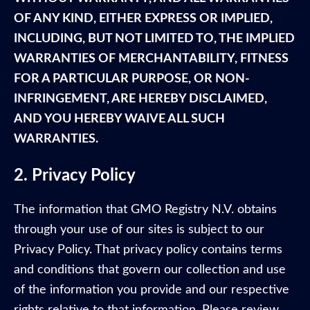
OF ANY KIND, EITHER EXPRESS OR IMPLIED,
INCLUDING, BUT NOT LIMITED TO, THE IMPLIED
WARRANTIES OF MERCHANTABILITY, FITNESS
FOR A PARTICULAR PURPOSE, OR NON-
INFRINGEMENT, ARE HEREBY DISCLAIMED,
AND YOU HEREBY WAIVE ALL SUCH
WARRANTIES.
2. Privacy Policy
The information that GMO Registry N.V. obtains
through your use of our sites is subject to our
Privacy Policy. That privacy policy contains terms
and conditions that govern our collection and use
of the information you provide and our respective
rights relative to that information. Please review