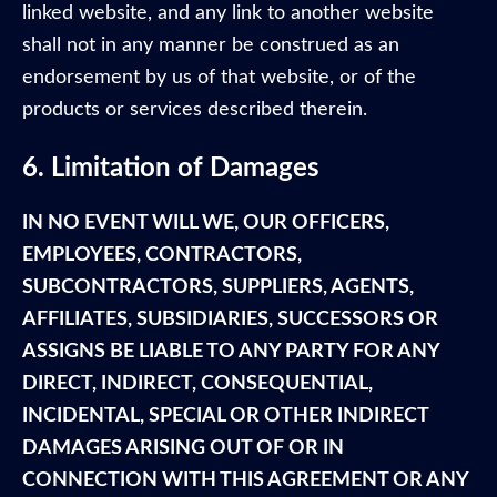
linked website, and any link to another website
shall not in any manner be construed as an
endorsement by us of that website, or of the
products or services described therein.
6. Limitation of Damages
IN NO EVENT WILL WE, OUR OFFICERS,
EMPLOYEES, CONTRACTORS,
SUBCONTRACTORS, SUPPLIERS, AGENTS,
AFFILIATES, SUBSIDIARIES, SUCCESSORS OR
ASSIGNS BE LIABLE TO ANY PARTY FOR ANY
DIRECT, INDIRECT, CONSEQUENTIAL,
INCIDENTAL, SPECIAL OR OTHER INDIRECT
DAMAGES ARISING OUT OF OR IN
CONNECTION WITH THIS AGREEMENT OR ANY