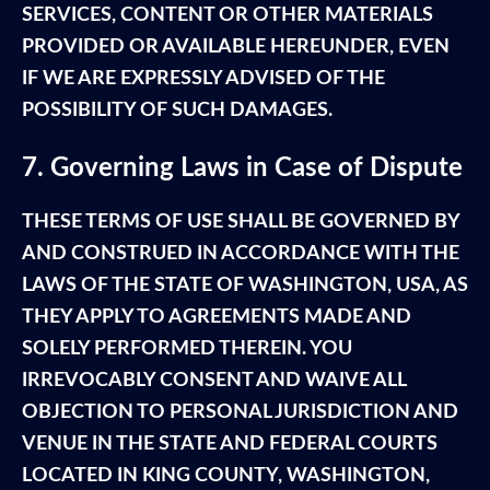
SERVICES, CONTENT OR OTHER MATERIALS
PROVIDED OR AVAILABLE HEREUNDER, EVEN
IF WE ARE EXPRESSLY ADVISED OF THE
POSSIBILITY OF SUCH DAMAGES.
7. Governing Laws in Case of Dispute
THESE TERMS OF USE SHALL BE GOVERNED BY
AND CONSTRUED IN ACCORDANCE WITH THE
LAWS OF THE STATE OF WASHINGTON, USA, AS
THEY APPLY TO AGREEMENTS MADE AND
SOLELY PERFORMED THEREIN. YOU
IRREVOCABLY CONSENT AND WAIVE ALL
OBJECTION TO PERSONAL JURISDICTION AND
VENUE IN THE STATE AND FEDERAL COURTS
LOCATED IN KING COUNTY, WASHINGTON,